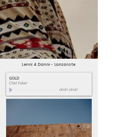
Lenni & Danni - Lanzarote
GOLD
Chet Faker
00:00
/
00:00